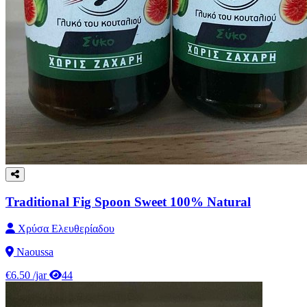
Traditional Fig Spoon Sweet 100% Natural
Χρύσα Ελευθερίαδου
Naoussa
€6.50
/jar
44