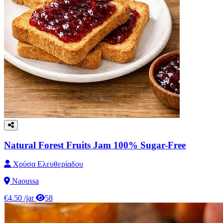
Natural Forest Fruits Jam 100% Sugar-Free
Χρύσα Ελευθερίαδου
Naoussa
€4.50
/jar
58