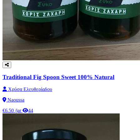
Traditional Fig Spoon Sweet 100% Natural
Χρύσα Ελευθερίαδου
Naoussa
€6.50
/jar
44