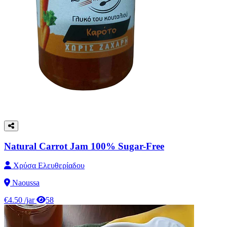
Natural Carrot Jam 100% Sugar-Free
Χρύσα Ελευθερίαδου
Naoussa
€4.50
/jar
58