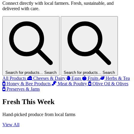
Connect directly with local farmers. Fresh, sustainable, and
delivered with care.
Search for products...
Search
Search for products...
Search
All Products
Cheeses & Dairy
Eggs
Fruits
Herbs & Tea
Honey & Bee Products
Meat & Poultry
Olive Oil & Olives
Preserves & Jams
Fresh This Week
Hand-picked produce from local farms
View All