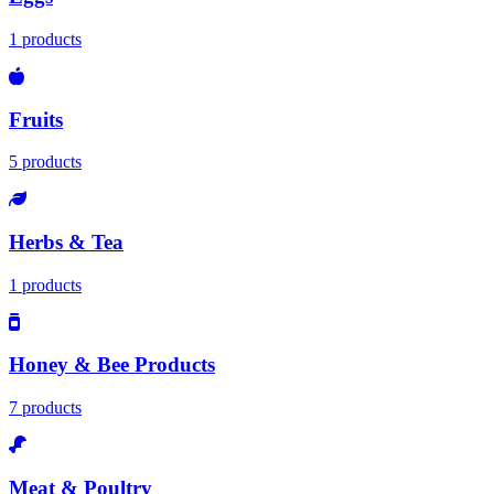
1 products
Fruits
5 products
Herbs & Tea
1 products
Honey & Bee Products
7 products
Meat & Poultry