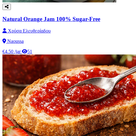
Natural Orange Jam 100% Sugar-Free
Χρύσα Ελευθερίαδου
Naoussa
€4.50
/jar
51