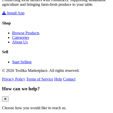
agriculture and bringing farm-fresh produce to your table.
Install App
Shop
Browse Products
Categories
About Us
Sell
Start Selling
© 2026 Trofika Marketplace. All rights reserved.
Privacy Policy
Terms of Service
Help
Contact
How can we help?
Choose how you would like to reach us.