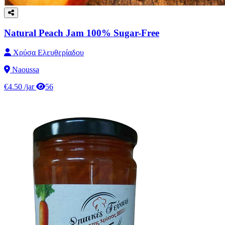
Natural Peach Jam 100% Sugar-Free
Χρύσα Ελευθερίαδου
Naoussa
€4.50
/jar
56