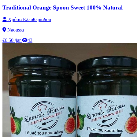
Traditional Orange Spoon Sweet 100% Natural
Χρύσα Ελευθερίαδου
Naoussa
€6.50
/jar
43