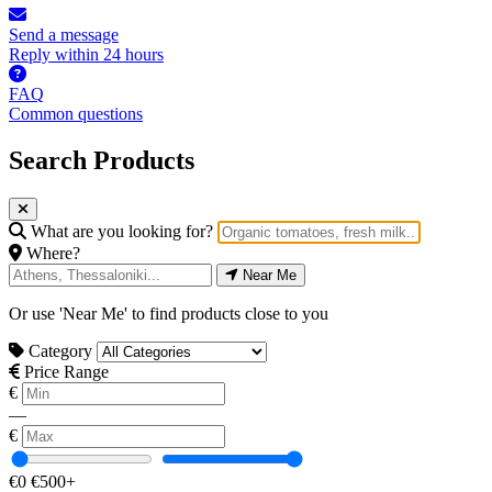
Send a message
Reply within 24 hours
FAQ
Common questions
Search Products
What are you looking for?
Where?
Near Me
Or use 'Near Me' to find products close to you
Category
Price Range
€
—
€
€0
€500+