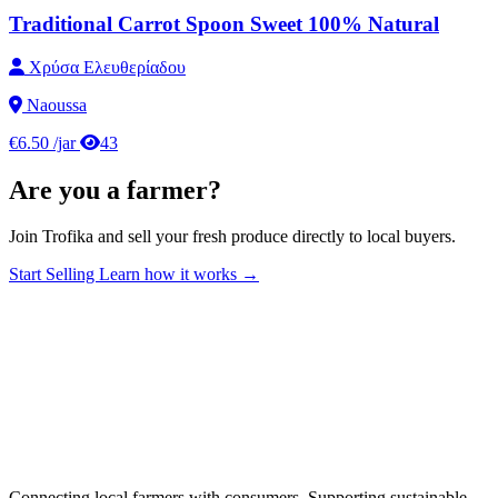
Traditional Carrot Spoon Sweet 100% Natural
Χρύσα Ελευθερίαδου
Naoussa
€6.50
/jar
43
Are you a farmer?
Join Trofika and sell your fresh produce directly to local buyers.
Start Selling
Learn how it works →
Connecting local farmers with consumers. Supporting sustainable