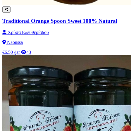
Traditional Orange Spoon Sweet 100% Natural
Χρύσα Ελευθερίαδου
Naoussa
€6.50
/jar
43