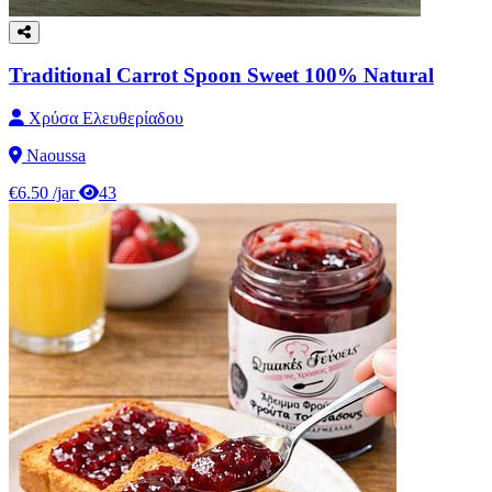
Traditional Carrot Spoon Sweet 100% Natural
Χρύσα Ελευθερίαδου
Naoussa
€6.50
/jar
43