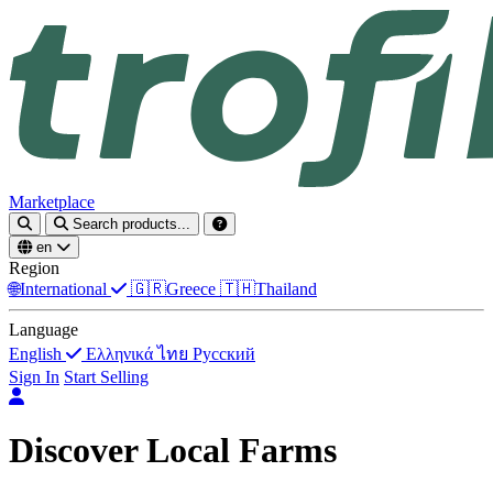
Marketplace
Search products...
en
Region
🌐
International
🇬🇷
Greece
🇹🇭
Thailand
Language
English
Ελληνικά
ไทย
Русский
Sign In
Start Selling
Discover Local Farms