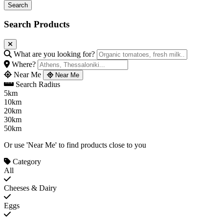
Search Products
What are you looking for?
Where?
Near Me
Near Me
Search Radius
5km
10km
20km
30km
50km
Or use 'Near Me' to find products close to you
Category
All
Cheeses & Dairy
Eggs