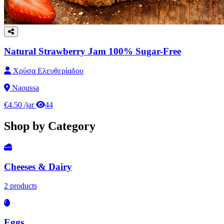
Natural Strawberry Jam 100% Sugar-Free
Χρύσα Ελευθερίαδου
Naoussa
€4.50
/jar
44
Shop by Category
Cheeses & Dairy
2 products
Eggs