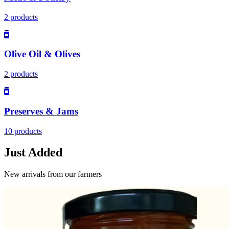
2 products
Olive Oil & Olives
2 products
Preserves & Jams
10 products
Just Added
New arrivals from our farmers