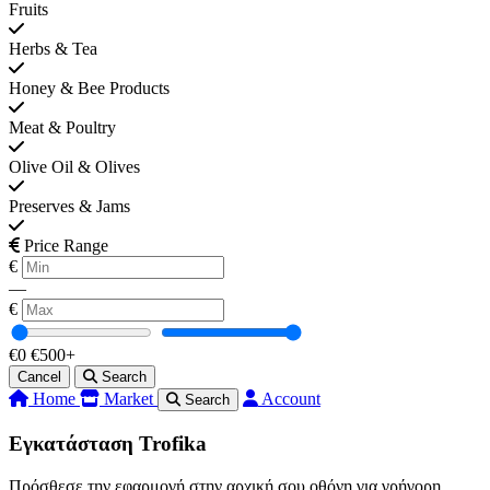
Fruits
Herbs & Tea
Honey & Bee Products
Meat & Poultry
Olive Oil & Olives
Preserves & Jams
Price Range
€
—
€
€0
€500+
Cancel
Search
Home
Market
Account
Search
Εγκατάσταση Trofika
Πρόσθεσε την εφαρμογή στην αρχική σου οθόνη για γρήγορη