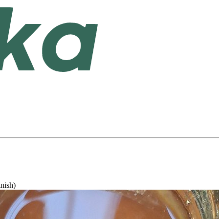
inish)