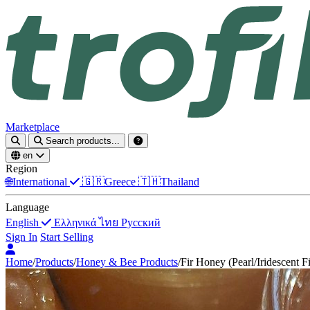
Marketplace
Search products...
en
Region
🌐
International
🇬🇷
Greece
🇹🇭
Thailand
Language
English
Ελληνικά
ไทย
Русский
Sign In
Start Selling
Home
/
Products
/
Honey & Bee Products
/
Fir Honey (Pearl/Iridescent F