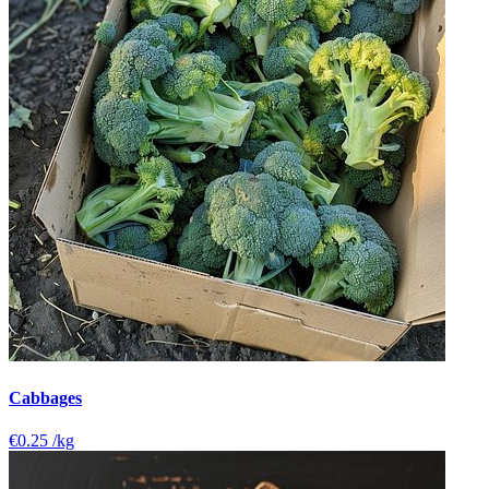
Cabbages
€0.25
/kg