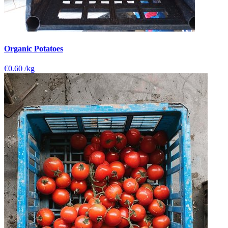
Organic Potatoes
€0.60
/kg