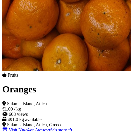
Fruits
Oranges
Salamis Island, Attica
€1.00
/ kg
608 views
491.0 kg available
Salamis Island, Attica, Greece
Visit Νικολας Διαμαντής's store