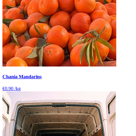
Chania Mandarins
€0.90
/kg