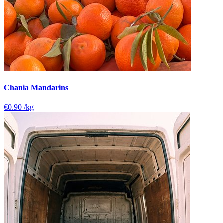
Chania Mandarins
€0.90
/kg