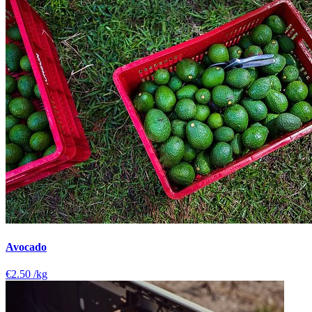
Avocado
€2.50
/kg