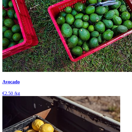
Avocado
€2.50
/kg