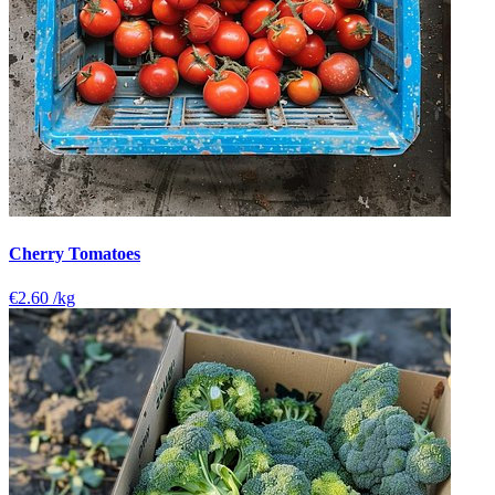
Cherry Tomatoes
€2.60
/kg