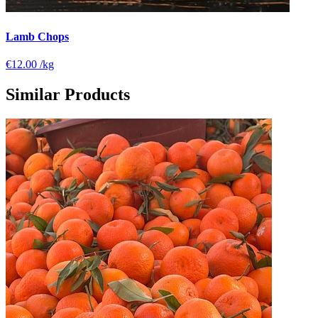
Lamb Chops
€12.00
/kg
Similar Products