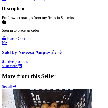
Description
Fresh sweet oranges from my fields in Salamina
Sign in to place an order
Place Order
ΝΔ
Sold by
Νικολας Διαμαντής
6
active products
Visit store
More from this Seller
See all