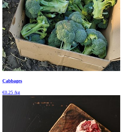
Cabbages
€0.25
/kg