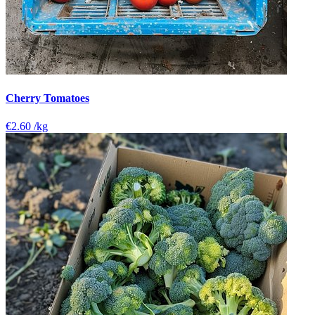
Cherry Tomatoes
€2.60
/kg