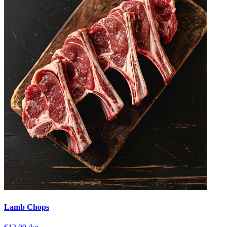
Lamb Chops