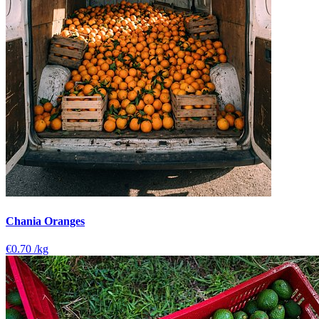
Chania Oranges
€0.70
/kg