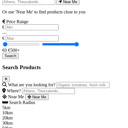
Near Me
Or use 'Near Me' to find products close to you
Price Range
€
—
€
€0
€500+
Search Products
What are you looking for?
Where?
Near Me
Near Me
Search Radius
5km
10km
20km
30km