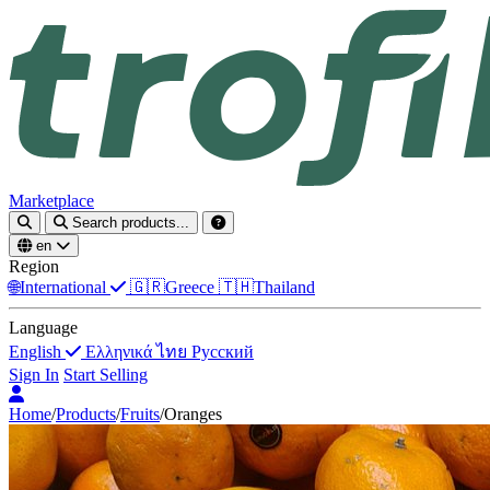
Marketplace
Search products...
en
Region
🌐
International
🇬🇷
Greece
🇹🇭
Thailand
Language
English
Ελληνικά
ไทย
Русский
Sign In
Start Selling
Home
/
Products
/
Fruits
/
Oranges