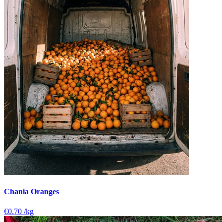
Chania Oranges
€0.70
/kg