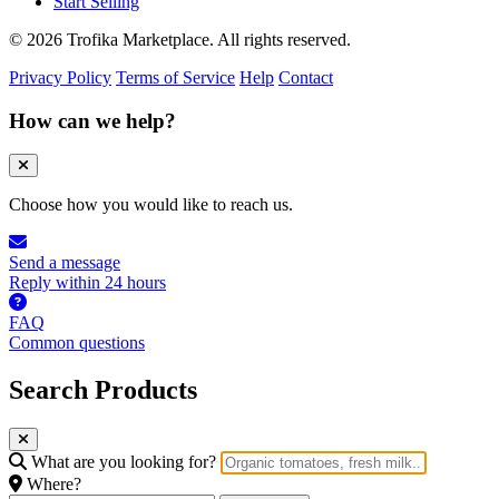
Start Selling
© 2026 Trofika Marketplace. All rights reserved.
Privacy Policy
Terms of Service
Help
Contact
How can we help?
Choose how you would like to reach us.
Send a message
Reply within 24 hours
FAQ
Common questions
Search Products
What are you looking for?
Where?