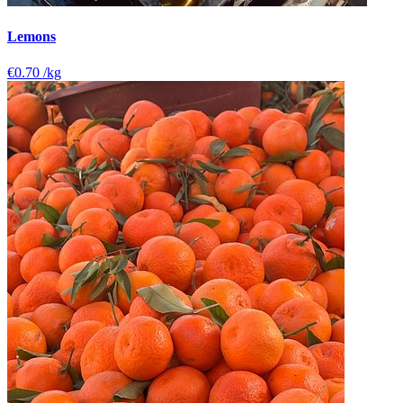
Lemons
€0.70
/kg