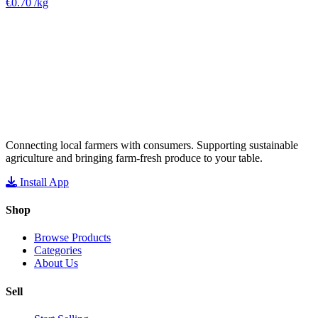
€0.70
/kg
Connecting local farmers with consumers. Supporting sustainable
agriculture and bringing farm-fresh produce to your table.
Install App
Shop
Browse Products
Categories
About Us
Sell