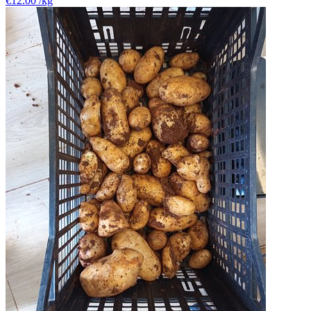
€12.00
/kg