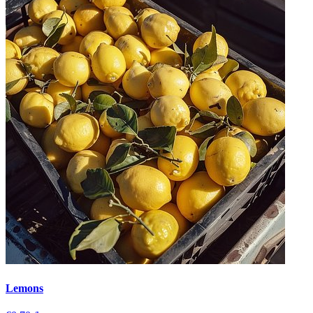
Lemons