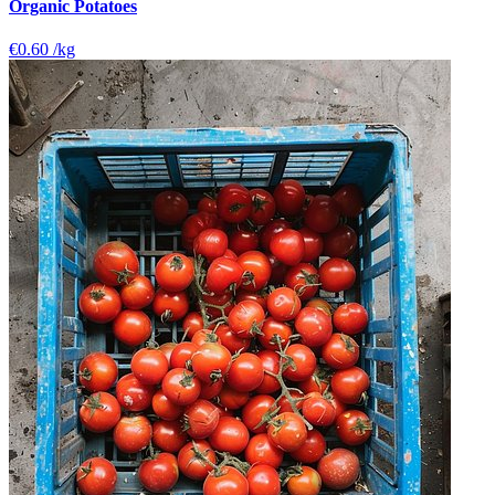
Organic Potatoes
€0.60
/kg