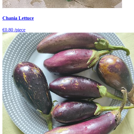
Chania Lettuce
€0.80
/piece