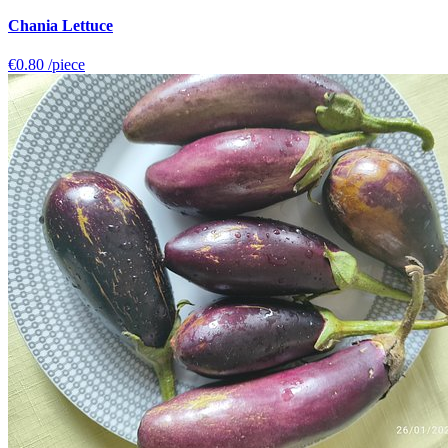
Chania Lettuce
€0.80
/piece