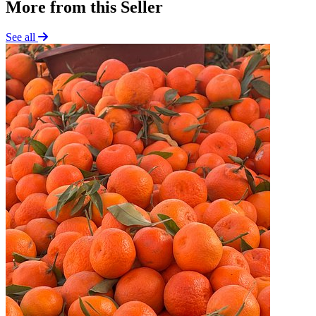
More from this Seller
See all