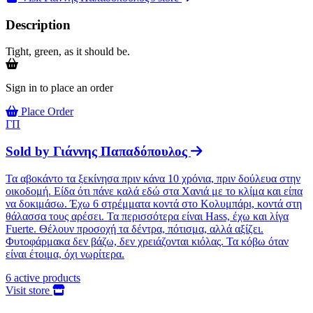
Description
Tight, green, as it should be.
Sign in to place an order
Place Order
ΓΠ
Sold by
Γιάννης Παπαδόπουλος
Τα αβοκάντο τα ξεκίνησα πριν κάνα 10 χρόνια, πριν δούλευα στην
οικοδομή. Είδα ότι πάνε καλά εδώ στα Χανιά με το κλίμα και είπα
να δοκιμάσω. Έχω 6 στρέμματα κοντά στο Κολυμπάρι, κοντά στη
θάλασσα τους αρέσει. Τα περισσότερα είναι Hass, έχω και λίγα
Fuerte. Θέλουν προσοχή τα δέντρα, πότισμα, αλλά αξίζει.
Φυτοφάρμακα δεν βάζω, δεν χρειάζονται κιόλας. Τα κόβω όταν
είναι έτοιμα, όχι νωρίτερα.
6
active products
Visit store