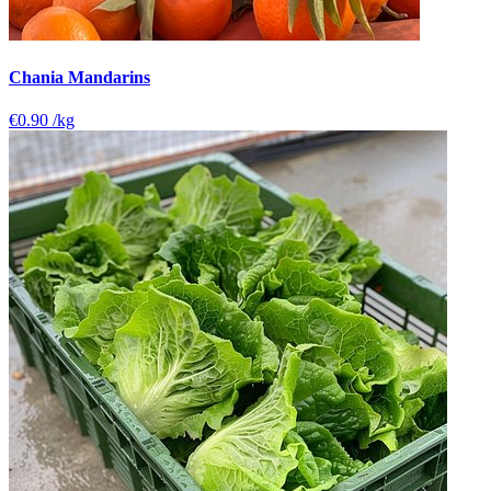
Chania Mandarins
€0.90
/kg