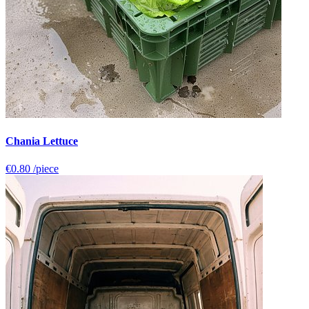
Chania Lettuce
€0.80
/piece