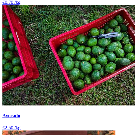
€0.70
/kg
Avocado
€2.50
/kg