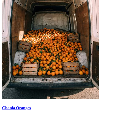
Chania Oranges