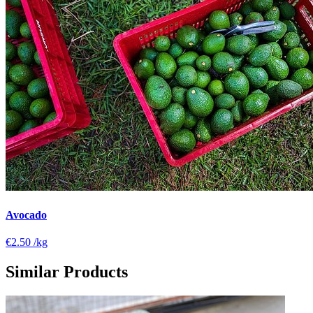
Avocado
€2.50
/kg
Similar Products