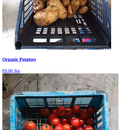
Organic Potatoes
€0.60
/kg