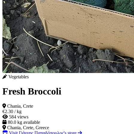
Vegetables
Fresh Broccoli
Chania, Crete
€2.30
/ kg
584 views
80.0 kg available
Chania, Crete, Greece
Visit Γιάννης Παπαδόπουλος's store