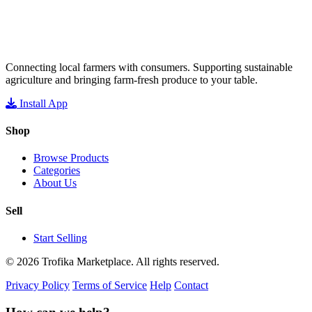
Connecting local farmers with consumers. Supporting sustainable
agriculture and bringing farm-fresh produce to your table.
Install App
Shop
Browse Products
Categories
About Us
Sell
Start Selling
© 2026 Trofika Marketplace. All rights reserved.
Privacy Policy
Terms of Service
Help
Contact