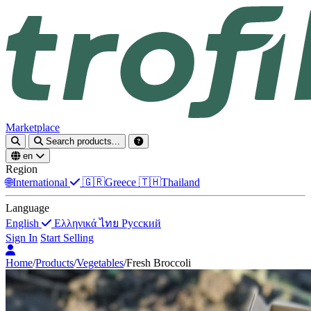
Marketplace
Search products...
en
Region
🌐
International
🇬🇷
Greece
🇹🇭
Thailand
Language
English
Ελληνικά
ไทย
Русский
Sign In
Start Selling
Home
/
Products
/
Vegetables
/
Fresh Broccoli