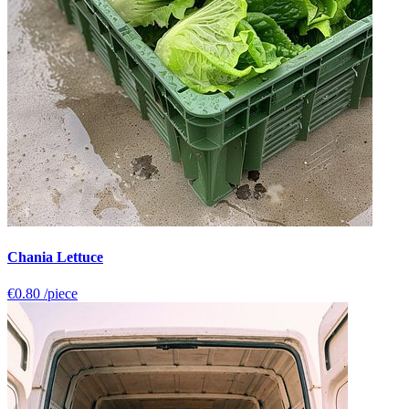
Chania Lettuce
€0.80
/piece