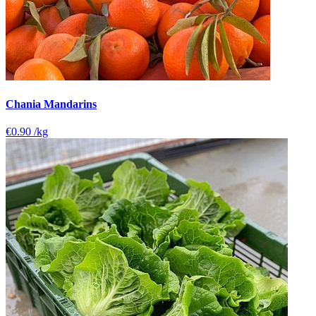
Chania Mandarins
€0.90
/kg