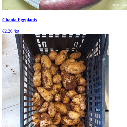
Chania Eggplants
€2.20
/kg