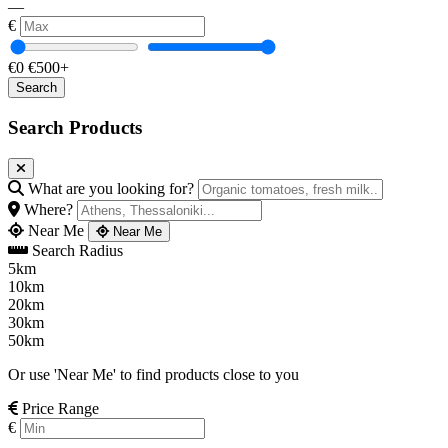
—
€
€0
€500+
Search Products
What are you looking for?
Where?
Near Me
Near Me
Search Radius
5km
10km
20km
30km
50km
Or use 'Near Me' to find products close to you
Price Range
€
—