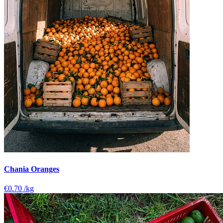
Chania Oranges
€0.70
/kg