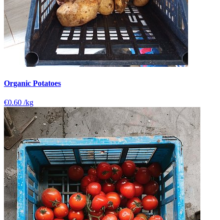
Organic Potatoes
€0.60
/kg