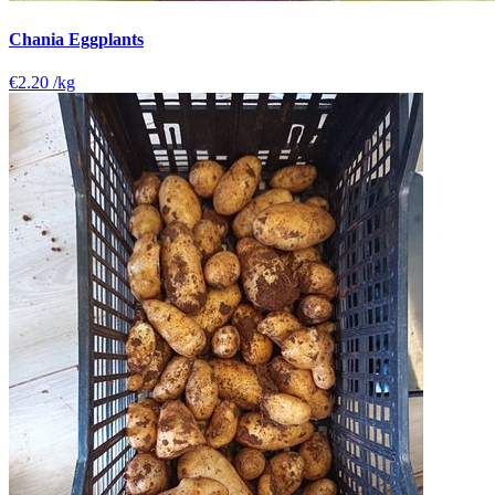
Chania Eggplants
€2.20
/kg