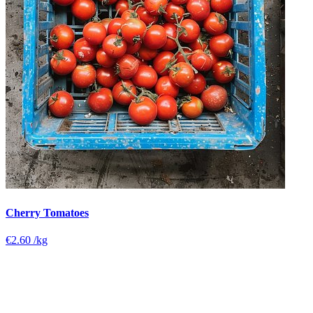
Cherry Tomatoes
€2.60
/kg