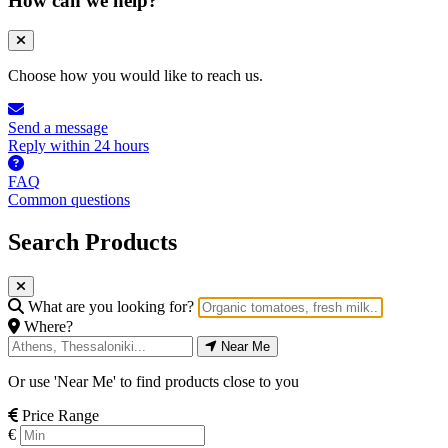
How can we help?
Choose how you would like to reach us.
Send a message
Reply within 24 hours
FAQ
Common questions
Search Products
What are you looking for?
Where?
Near Me
Or use 'Near Me' to find products close to you
Price Range
€