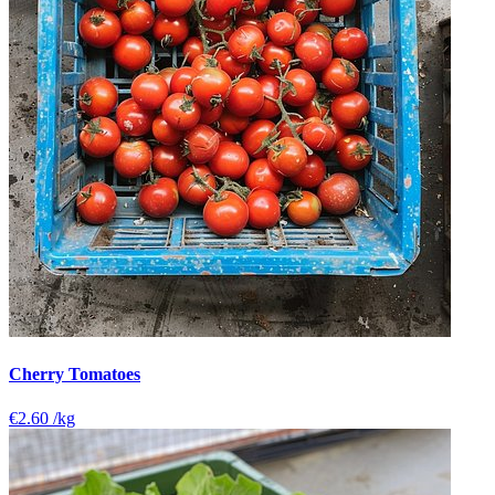
Cherry Tomatoes
€2.60
/kg